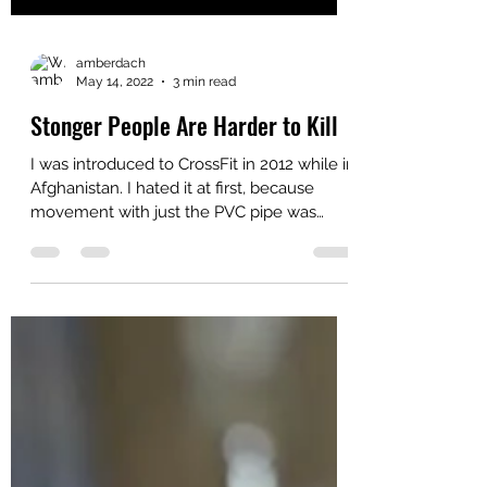
amberdach
May 14, 2022
3 min read
Stonger People Are Harder to Kill
I was introduced to CrossFit in 2012 while in
Afghanistan. I hated it at first, because
movement with just the PVC pipe was
hard. I quit...