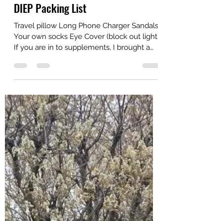
amberdach
May 14, 2022
1 min read
DIEP Packing List
Travel pillow Long Phone Charger Sandals
Your own socks Eye Cover (block out light)
If you are in to supplements, I brought a
shaker...