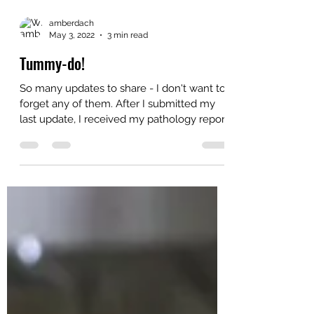
amberdach
May 3, 2022
3 min read
Tummy-do!
So many updates to share - I don't want to
forget any of them. After I submitted my
last update, I received my pathology report
in...