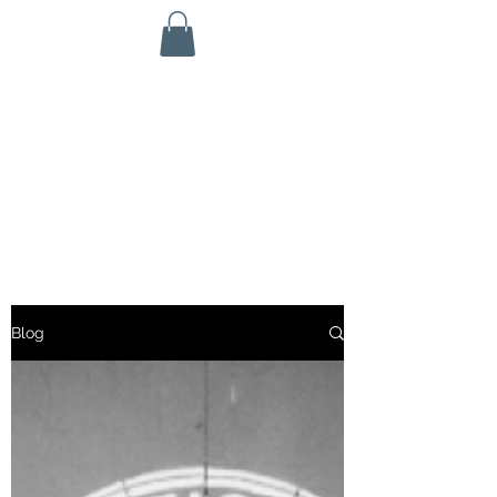
KINETIC GRIT CROSSFIT
703 N Walnut St
Byron, IL 61010
ALL SERVICES ARE HSA/FSA ELIGIBLE!
Blog