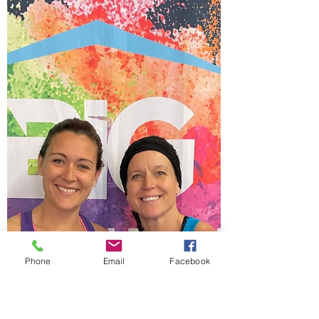
We couldn't have been more lucky than to
have such a beautiful Sunday before
surgery! We played outside all day long!
The boys played...
Phone
Email
Facebook