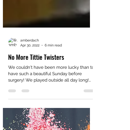
amberdach
Apr 30, 2022
6 min read
No More Tittie Twisters