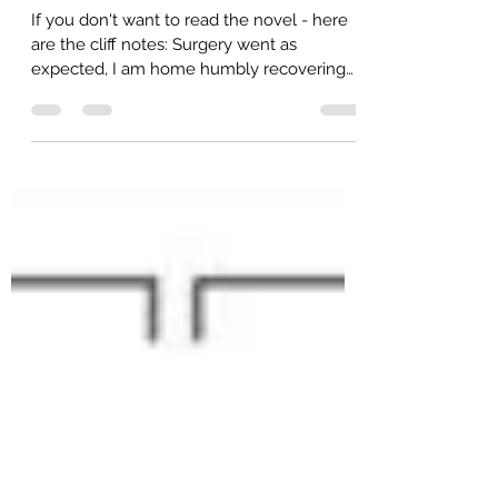
amberdach
May 14, 2022
6 min read
Under Construction
If you don't want to read the novel - here
are the cliff notes: Surgery went as
expected, I am home humbly recovering
now - still with...