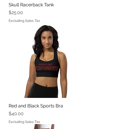
Skull Racerback Tank
Price
$25.00
Excluding Sales Tax
Red and Black Sports Bra
Price
$40.00
Excluding Sales Tax