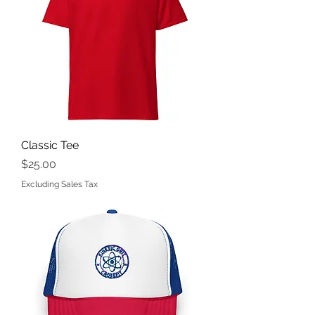
Classic Tee
Price
$25.00
Excluding Sales Tax