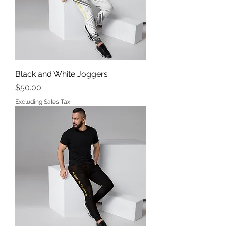
Black and White Joggers
Price
$50.00
Excluding Sales Tax