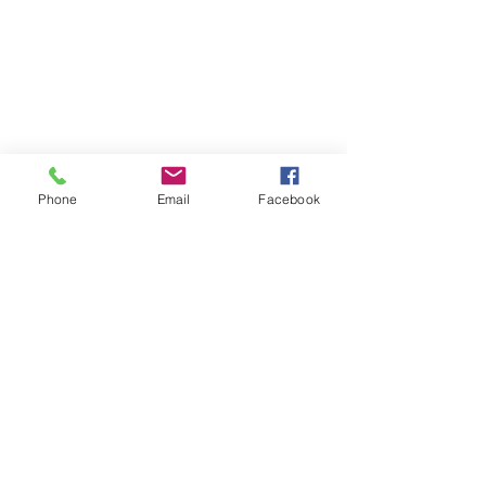
703 N Walnut St
Byron, IL 61010
Phone
Email
Facebook