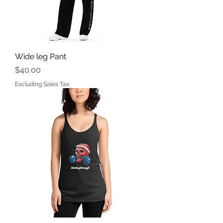
Wide leg Pant
Price
$40.00
Excluding Sales Tax