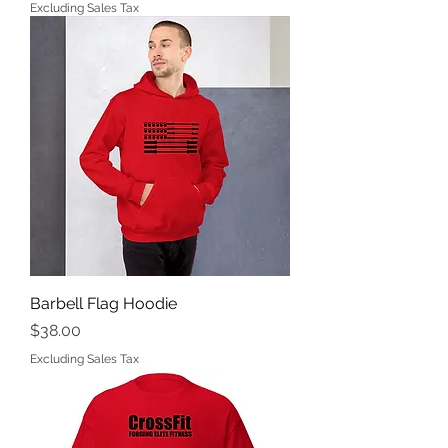
Excluding Sales Tax
Barbell Flag Hoodie
Price
$38.00
Excluding Sales Tax