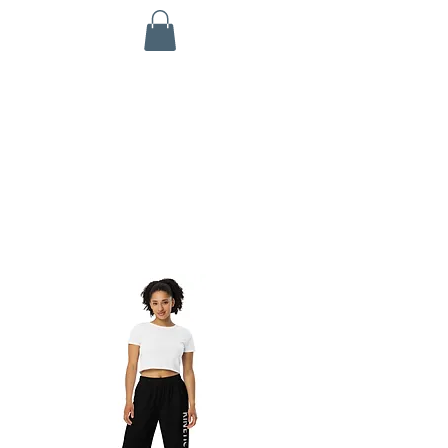
KINETIC GRIT CROSSFIT
703 N Walnut St
Byron, IL 61010
ALL SERVICES ARE HSA/FSA ELIGIBLE!