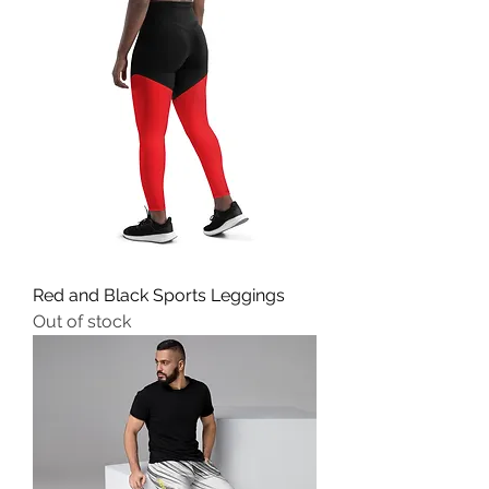
Red and Black Sports Leggings
Out of stock