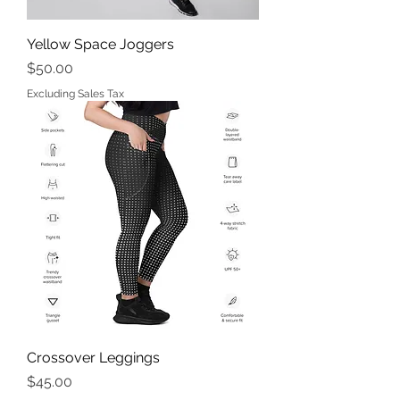
Yellow Space Joggers
Price
$50.00
Excluding Sales Tax
Crossover Leggings
Price
$45.00