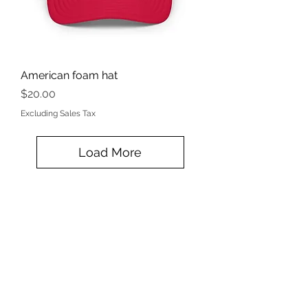
American foam hat
Price
$20.00
Excluding Sales Tax
Load More
KINETIC GRIT CROSSFIT
kineticgrit@gmail.com
815-200-9773