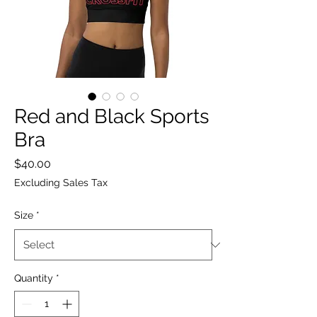
Red and Black Sports
Bra
Price
$40.00
Excluding Sales Tax
Size
*
Quantity
*