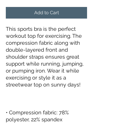
Add to Cart
This sports bra is the perfect 
workout top for exercising. The 
compression fabric along with 
double-layered front and 
shoulder straps ensures great 
support while running, jumping, 
or pumping iron. Wear it while 
exercising or style it as a 
• Compression fabric: 78% 