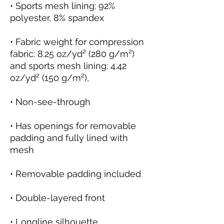
• Sports mesh lining: 92% 
• Fabric weight for compression 
fabric: 8.25 oz/yd² (280 g/m²) 
and sports mesh lining: 4.42 
• Has openings for removable 
padding and fully lined with 