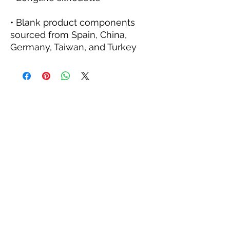
• Blank product components 
sourced from Spain, China, 
Germany, Taiwan, and Turkey
KINETIC GRIT CROSSFIT
kineticgrit@gmail.com
815-200-9773
703 N Walnut St
Byron, IL 61010