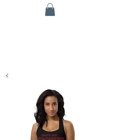
KINETIC GRIT CROSSFIT
703 N Walnut St
Byron, IL 61010
ALL SERVICES ARE HSA/FSA ELIGIBLE!