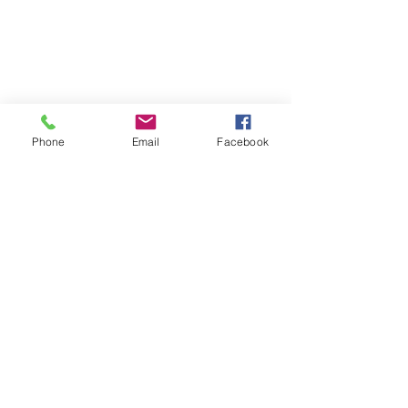
Phone
Email
Facebook