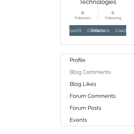
Technologies
0
0
Followers
Following
Follow
Home
Wellness
CrossFit
Contact Us
Coaches
Profile
Blog Comments
Blog Likes
Forum Comments
Forum Posts
Events