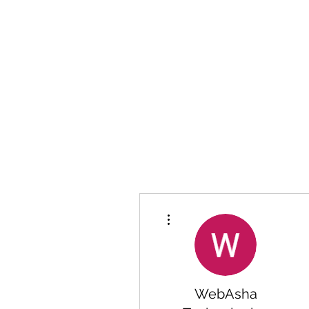
More actions
WebAsha