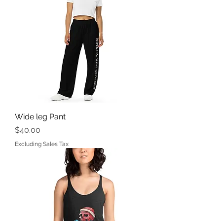
Wide leg Pant
Price
$40.00
Excluding Sales Tax