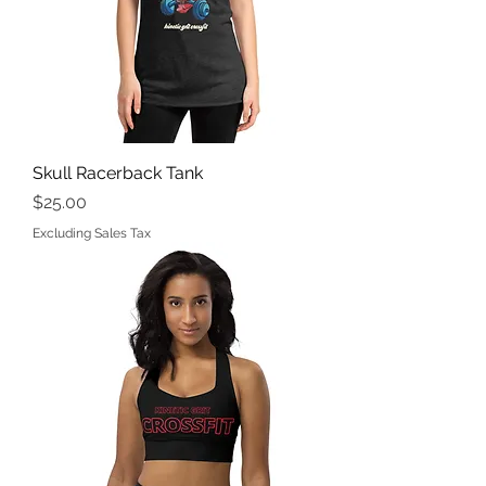
Skull Racerback Tank
Price
$25.00
Excluding Sales Tax