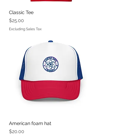
Classic Tee
Price
$25.00
Excluding Sales Tax
American foam hat
Price
$20.00