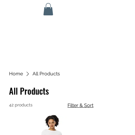
KINETIC GRIT CROSSFIT
703 N Walnut St
Byron, IL 61010
ALL SERVICES ARE HSA/FSA ELIGIBLE!
Home
All Products
All Products
42 products
Filter & Sort