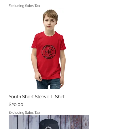
Excluding Sales Tax
Youth Short Sleeve T-Shirt
Price
$20.00
Excluding Sales Tax