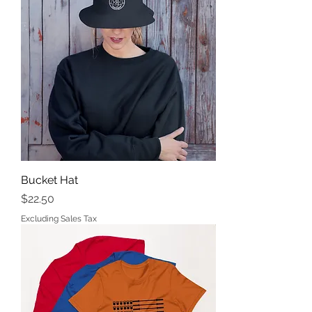
Bucket Hat
Price
$22.50
Excluding Sales Tax