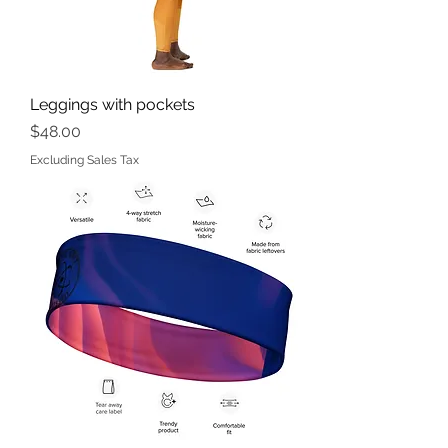
Leggings with pockets
Price
$48.00
Excluding Sales Tax