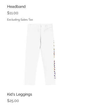
Headband
Price
$11.00
Excluding Sales Tax
Kid's Leggings
Price
$25.00