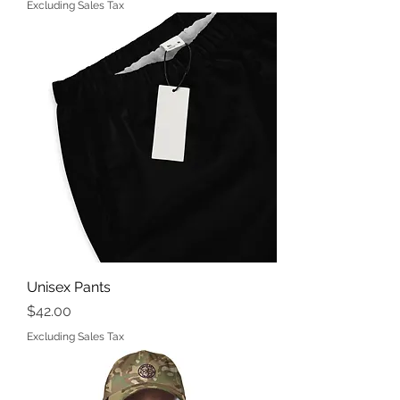
Excluding Sales Tax
Unisex Pants
Price
$42.00
Excluding Sales Tax