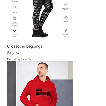
Crossover Leggings
Price
$45.00
Excluding Sales Tax