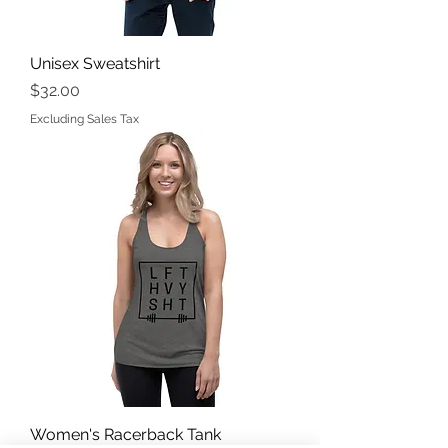
Unisex Sweatshirt
Price
$32.00
Excluding Sales Tax
Women's Racerback Tank