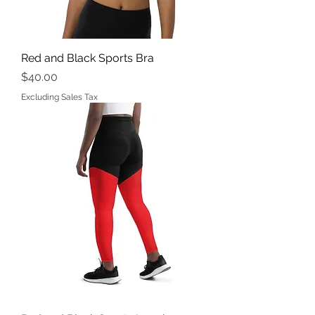
Red and Black Sports Bra
Price
$40.00
Excluding Sales Tax