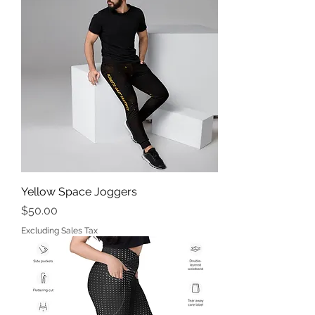
Yellow Space Joggers
Price
$50.00
Excluding Sales Tax