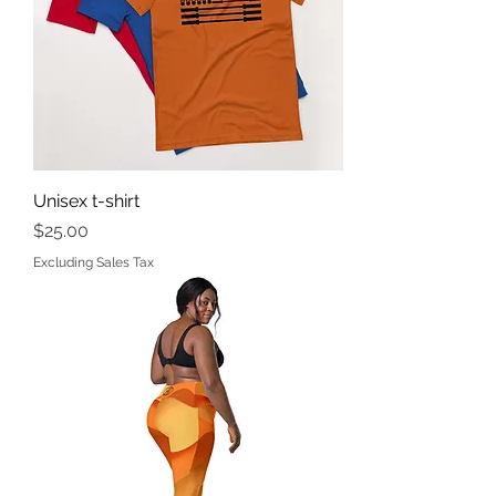
Unisex t-shirt
Price
$25.00
Excluding Sales Tax