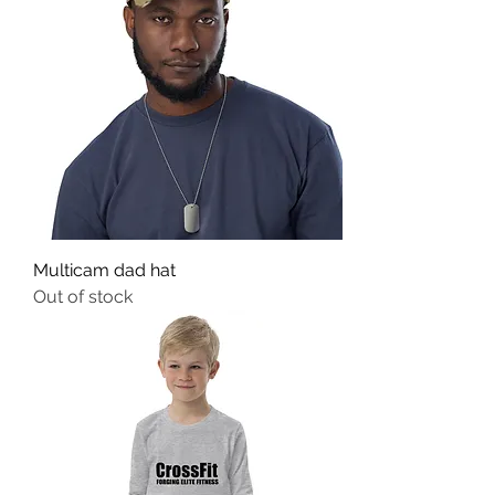
Multicam dad hat
Out of stock