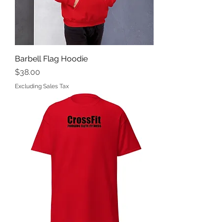
Barbell Flag Hoodie
Price
$38.00
Excluding Sales Tax