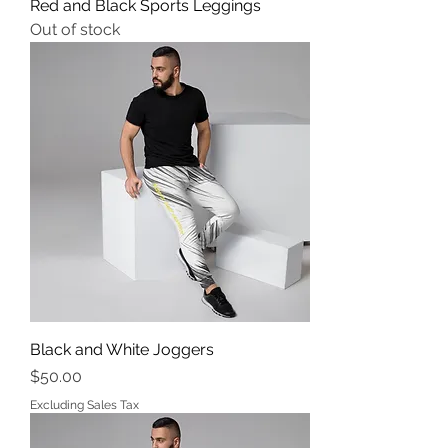
Red and Black Sports Leggings
Out of stock
Black and White Joggers
Price
$50.00
Excluding Sales Tax