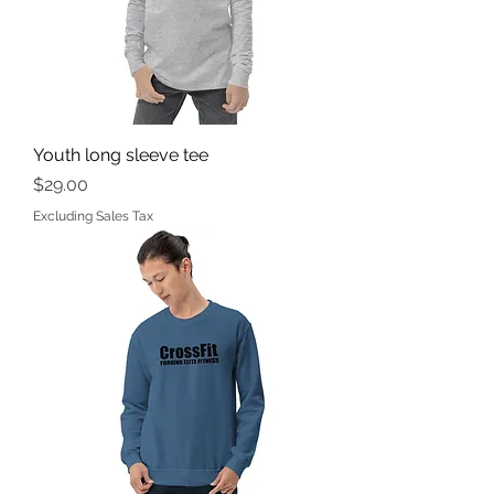
Youth long sleeve tee
Price
$29.00
Excluding Sales Tax