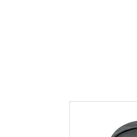
Home
Wellness
CrossFit
Contact Us
Coaches