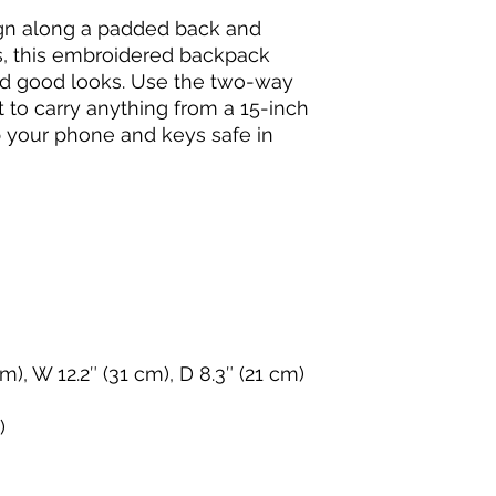
gn along a padded back and 
s, this embroidered backpack 
d good looks. Use the two-way 
o carry anything from a 15-inch 
 your phone and keys safe in 