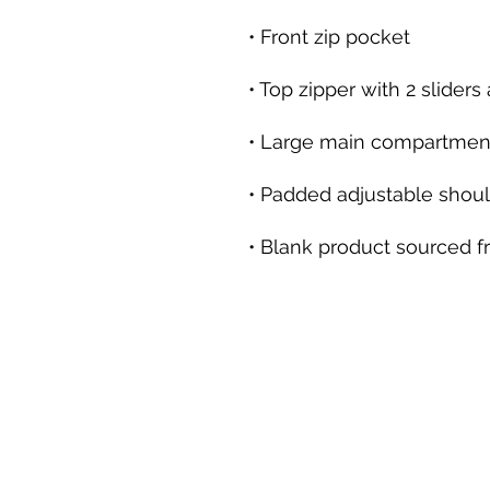
• Blank product sourced 