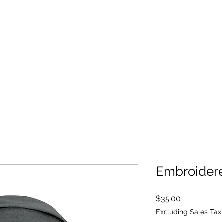
ALL SERVICES ARE HSA/FSA ELIGIBLE!
Yoga
Blog
Book Online
Embroider
Price
$35.00
Excluding Sales Tax