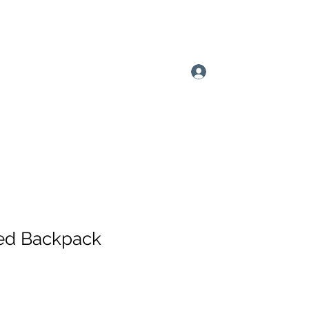
815-200-9773
Log In
ed Backpack