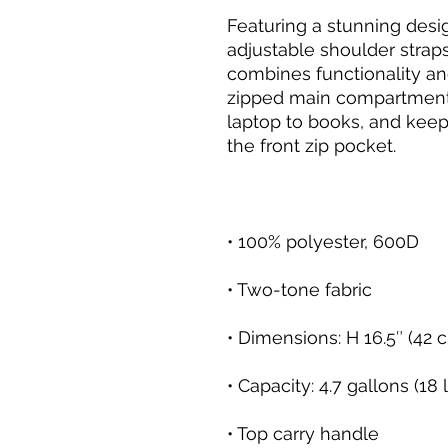
Featuring a stunning desi
adjustable shoulder strap
combines functionality an
zipped main compartment t
laptop to books, and keep