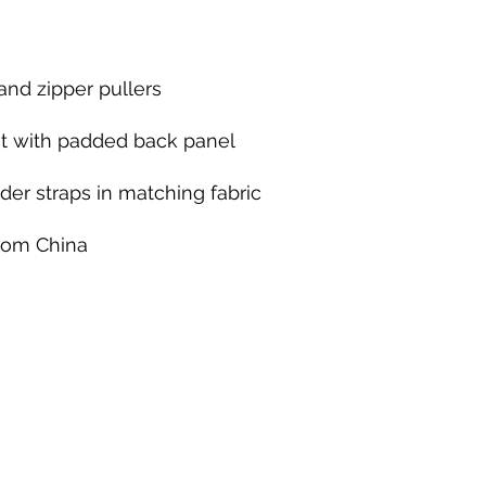
from China
KINETIC GRIT CROSSFIT