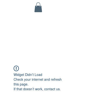
KINETIC GRIT CROSSFIT
703 N Walnut St
Byron, IL 61010
ALL SERVICES ARE HSA/FSA ELIGIBLE!
Widget Didn’t Load
Check your internet and refresh
this page.
If that doesn’t work, contact us.