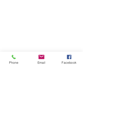
Phone
Email
Facebook